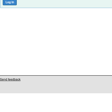
Send feedback