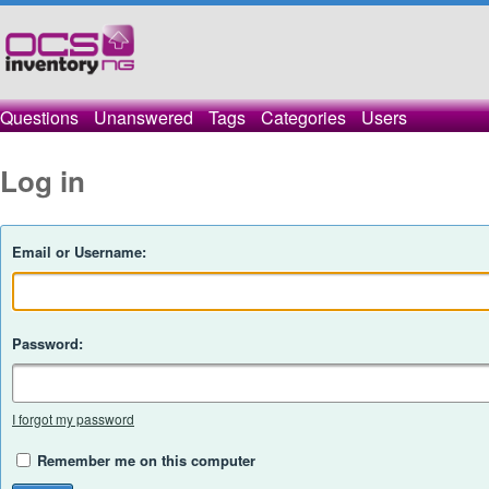
Questions
Unanswered
Tags
Categories
Users
Log in
Email or Username:
Password:
I forgot my password
Remember me on this computer