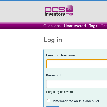
Questions
Unanswered
Tags
Cat
Log in
Email or Username:
Password:
I forgot my password
Remember me on this computer