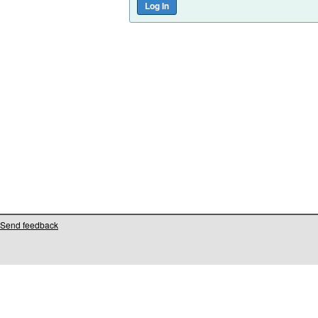
Send feedback