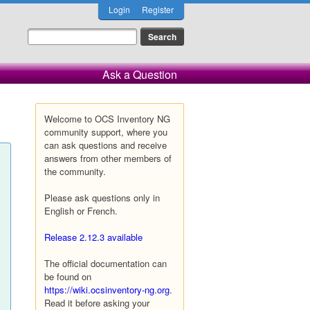
Login
Register
Ask a Question
Welcome to OCS Inventory NG
community support, where you
can ask questions and receive
answers from other members of
the community.
Please ask questions only in
English or French.
Release 2.12.3 available
The official documentation can
be found on
https://wiki.ocsinventory-ng.org
.
Read it before asking your