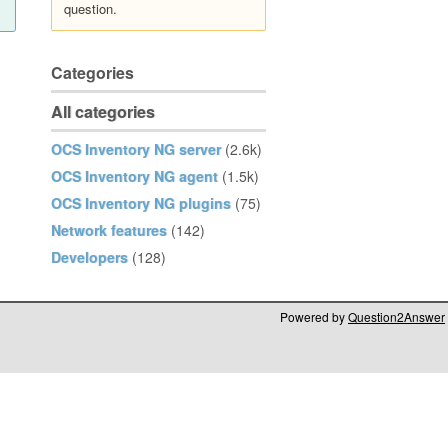
question.
Categories
All categories
OCS Inventory NG server
(2.6k)
OCS Inventory NG agent
(1.5k)
OCS Inventory NG plugins
(75)
Network features
(142)
Developers
(128)
Powered by
Question2Answer