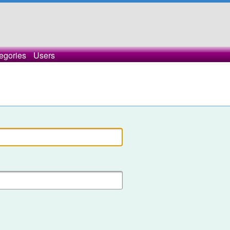
egories
Users