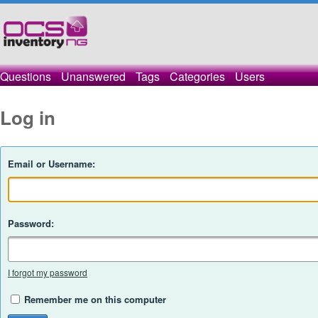
Questions
Unanswered
Tags
Categories
Users
Log in
Email or Username:
Password:
I forgot my password
Remember me on this computer