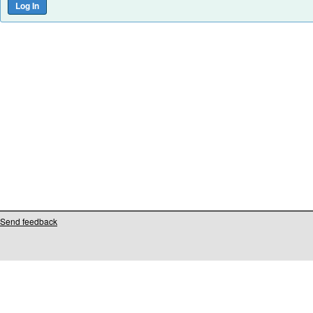
Send feedback