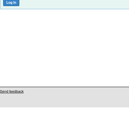
Send feedback