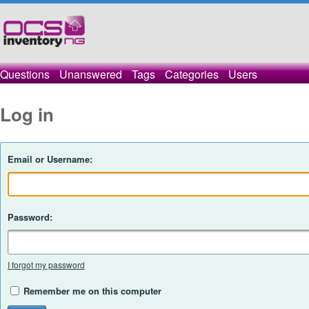
Questions
Unanswered
Tags
Categories
Users
Log in
Email or Username:
Password:
I forgot my password
Remember me on this computer