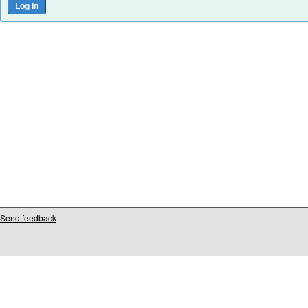
Send feedback