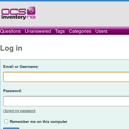
Questions
Unanswered
Tags
Categories
Users
Log in
Email or Username:
Password:
I forgot my password
Remember me on this computer