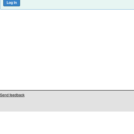
Send feedback