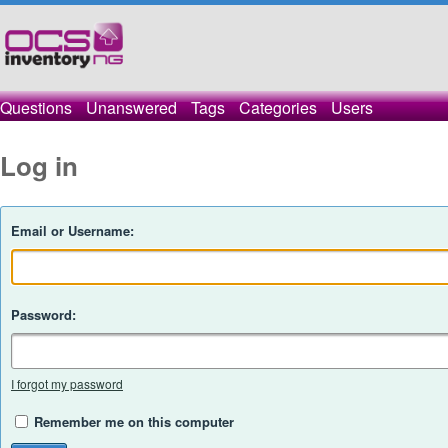
Questions
Unanswered
Tags
Categories
Users
Log in
Email or Username:
Password:
I forgot my password
Remember me on this computer