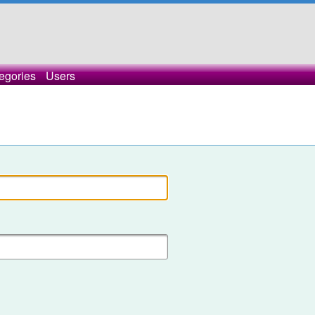
egories
Users