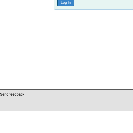
Send feedback