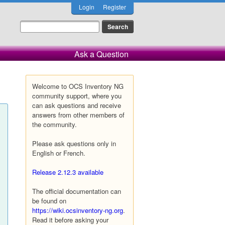
Login
Register
Ask a Question
Welcome to OCS Inventory NG
community support, where you
can ask questions and receive
answers from other members of
the community.
Please ask questions only in
English or French.
Release 2.12.3 available
The official documentation can
be found on
https://wiki.ocsinventory-ng.org
.
Read it before asking your