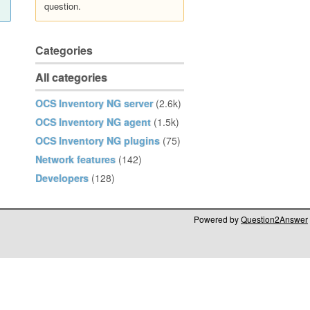
question.
Categories
All categories
OCS Inventory NG server
(2.6k)
OCS Inventory NG agent
(1.5k)
OCS Inventory NG plugins
(75)
Network features
(142)
Developers
(128)
Powered by
Question2Answer