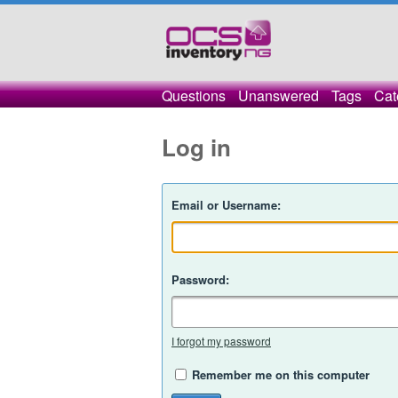
Questions
Unanswered
Tags
Cat
Log in
Email or Username:
Password:
I forgot my password
Remember me on this computer