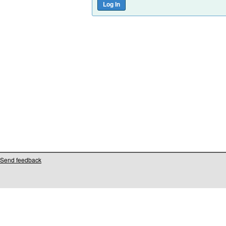
Send feedback