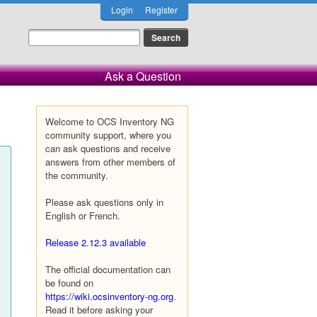
Login
Register
Ask a Question
Welcome to OCS Inventory NG
community support, where you
can ask questions and receive
answers from other members of
the community.
Please ask questions only in
English or French.
Release 2.12.3 available
The official documentation can
be found on
https://wiki.ocsinventory-ng.org
.
Read it before asking your