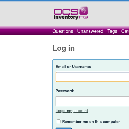
Questions
Unanswered
Tags
Cat
Log in
Email or Username:
Password:
I forgot my password
Remember me on this computer