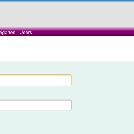
egories
Users