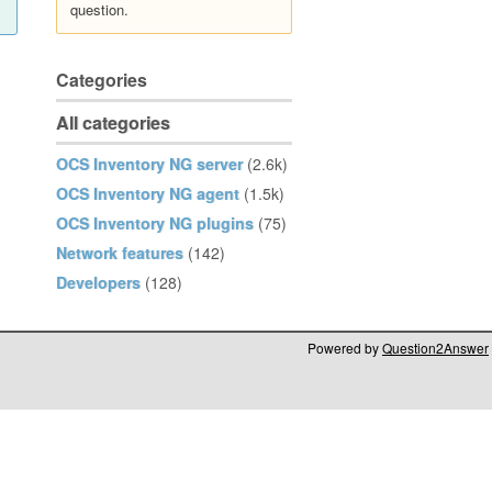
question.
Categories
All categories
OCS Inventory NG server
(2.6k)
OCS Inventory NG agent
(1.5k)
OCS Inventory NG plugins
(75)
Network features
(142)
Developers
(128)
Powered by
Question2Answer