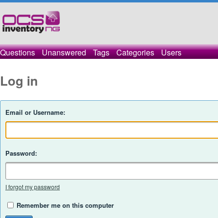
Questions
Unanswered
Tags
Categories
Users
Log in
Email or Username:
Password:
I forgot my password
Remember me on this computer