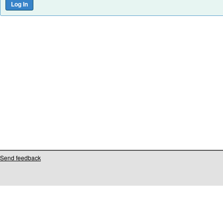
Send feedback