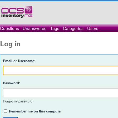
Questions
Unanswered
Tags
Categories
Users
Log in
Email or Username:
Password:
I forgot my password
Remember me on this computer