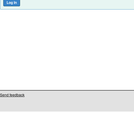
Send feedback