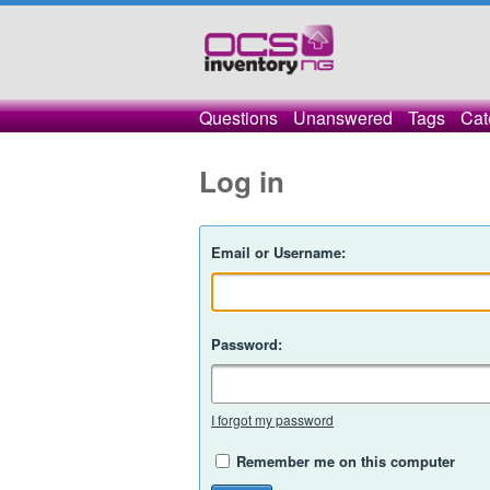
Questions
Unanswered
Tags
Cat
Log in
Email or Username:
Password:
I forgot my password
Remember me on this computer