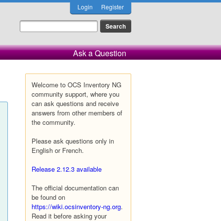
Login
Register
Ask a Question
Welcome to OCS Inventory NG
community support, where you
can ask questions and receive
answers from other members of
the community.
Please ask questions only in
English or French.
Release 2.12.3 available
The official documentation can
be found on
https://wiki.ocsinventory-ng.org
.
Read it before asking your