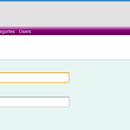
egories
Users