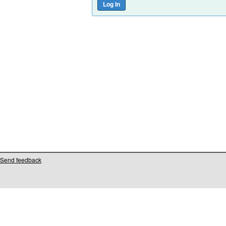
Send feedback