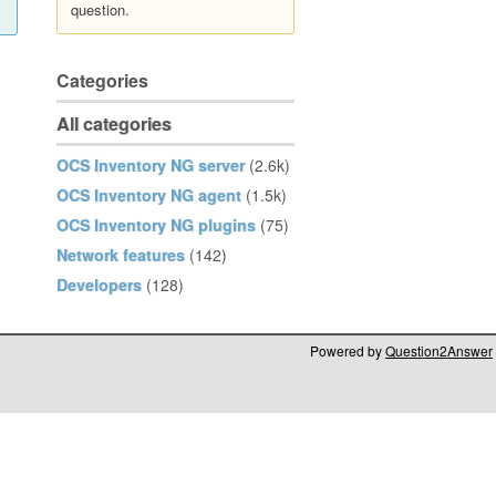
question.
Categories
All categories
OCS Inventory NG server
(2.6k)
OCS Inventory NG agent
(1.5k)
OCS Inventory NG plugins
(75)
Network features
(142)
Developers
(128)
Powered by
Question2Answer