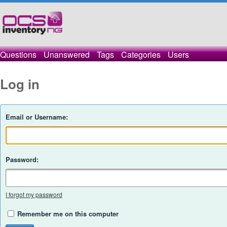
Questions
Unanswered
Tags
Categories
Users
Log in
Email or Username:
Password:
I forgot my password
Remember me on this computer