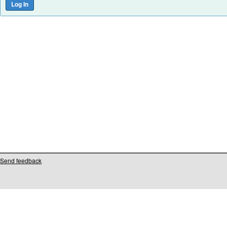
Send feedback