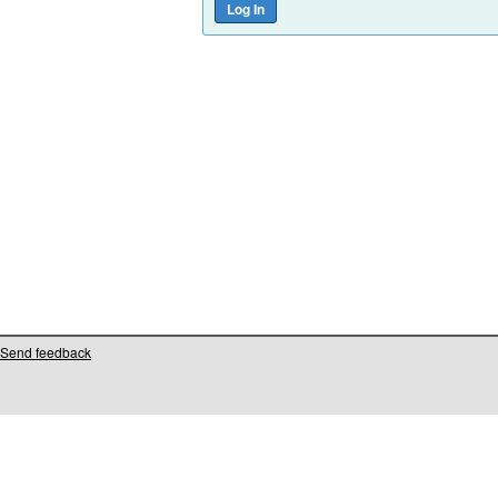
Send feedback