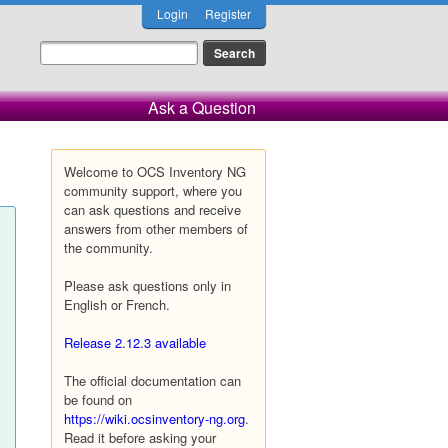
Login
Register
Ask a Question
Welcome to OCS Inventory NG
community support, where you
can ask questions and receive
answers from other members of
the community.
Please ask questions only in
English or French.
Release 2.12.3 available
The official documentation can
be found on
https://wiki.ocsinventory-ng.org
.
Read it before asking your