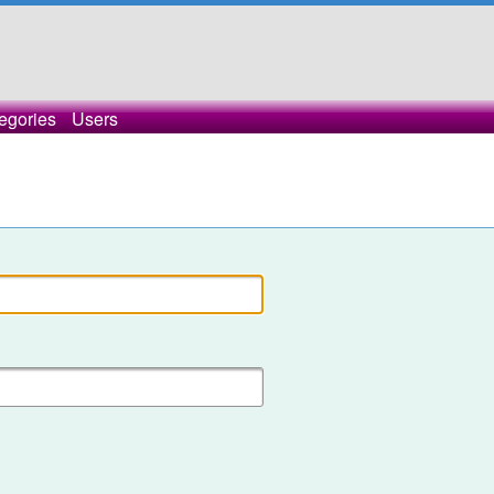
egories
Users