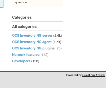
question.
Categories
All categories
OCS Inventory NG server
(2.6k)
OCS Inventory NG agent
(1.5k)
OCS Inventory NG plugins
(75)
Network features
(142)
Developers
(128)
Powered by
Question2Answer