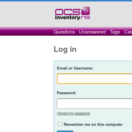
Questions
Unanswered
Tags
Cat
Log in
Email or Username:
Password:
I forgot my password
Remember me on this computer