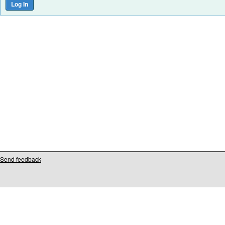
Send feedback