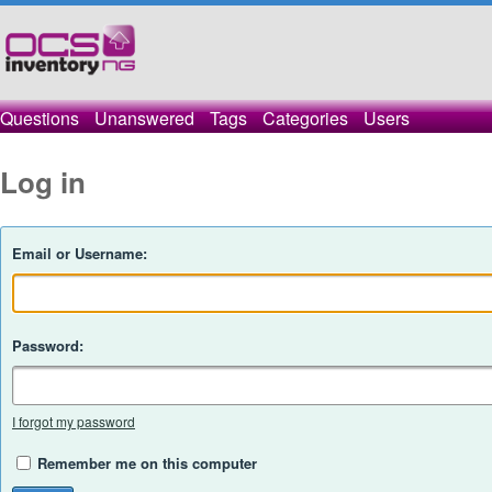
Questions
Unanswered
Tags
Categories
Users
Log in
Email or Username:
Password:
I forgot my password
Remember me on this computer