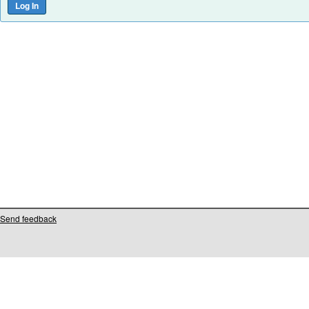
Send feedback