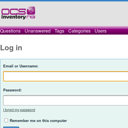
Questions
Unanswered
Tags
Categories
Users
Log in
Email or Username:
Password:
I forgot my password
Remember me on this computer