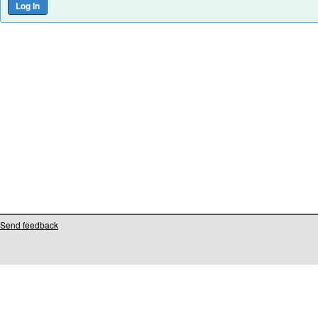
Send feedback