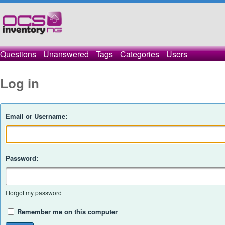
Questions
Unanswered
Tags
Categories
Users
Log in
Email or Username:
Password:
I forgot my password
Remember me on this computer