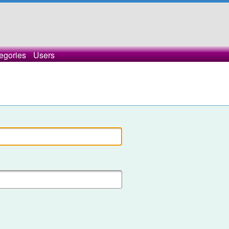
egories
Users