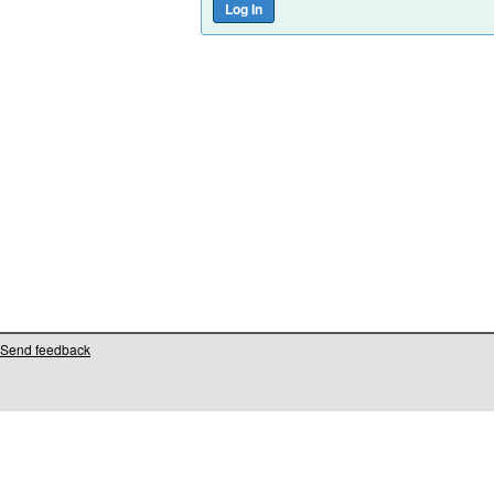
Send feedback