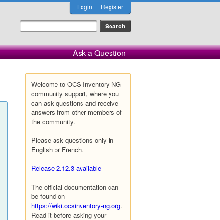
Login
Register
Ask a Question
Welcome to OCS Inventory NG
community support, where you
can ask questions and receive
answers from other members of
the community.
Please ask questions only in
English or French.
Release 2.12.3 available
The official documentation can
be found on
https://wiki.ocsinventory-ng.org
.
Read it before asking your