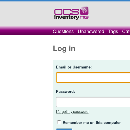
Questions
Unanswered
Tags
Cat
Log in
Email or Username:
Password:
I forgot my password
Remember me on this computer