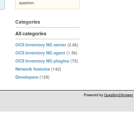
question.
Categories
All categories
OCS Inventory NG server
(2.6k)
OCS Inventory NG agent
(1.5k)
OCS Inventory NG plugins
(75)
Network features
(142)
Developers
(128)
Powered by
Question2Answer