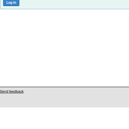
Send feedback