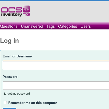
Questions
Unanswered
Tags
Categories
Users
Log in
Email or Username:
Password:
I forgot my password
Remember me on this computer