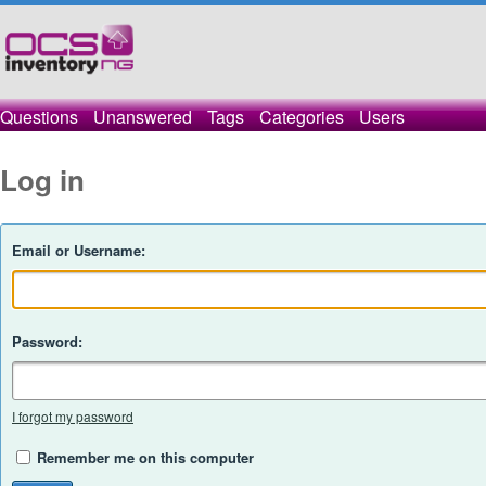
Questions
Unanswered
Tags
Categories
Users
Log in
Email or Username:
Password:
I forgot my password
Remember me on this computer