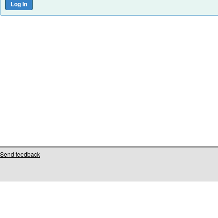
Send feedback