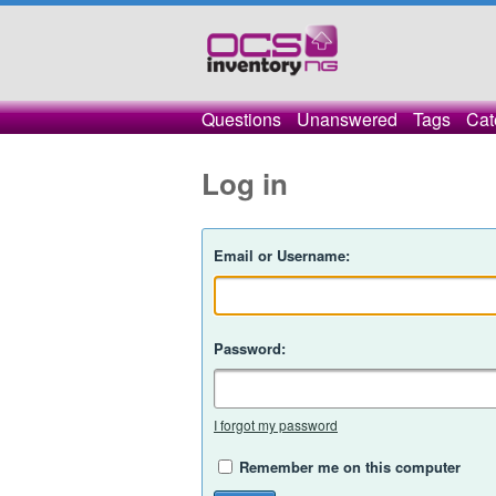
Questions
Unanswered
Tags
Cat
Log in
Email or Username:
Password:
I forgot my password
Remember me on this computer