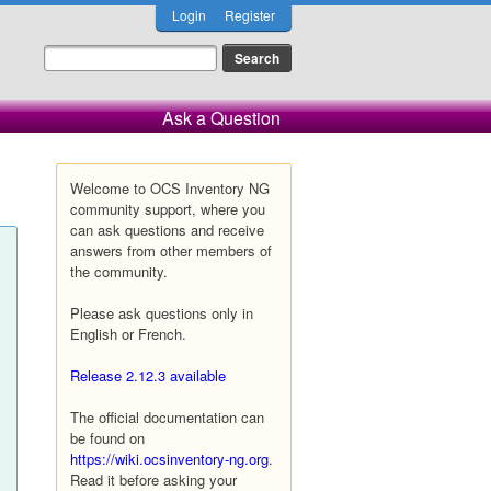
Login
Register
Ask a Question
Welcome to OCS Inventory NG
community support, where you
can ask questions and receive
answers from other members of
the community.
Please ask questions only in
English or French.
Release 2.12.3 available
The official documentation can
be found on
https://wiki.ocsinventory-ng.org
.
Read it before asking your