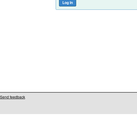
Send feedback