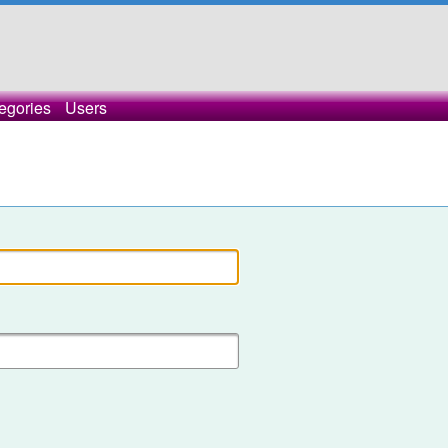
egories
Users