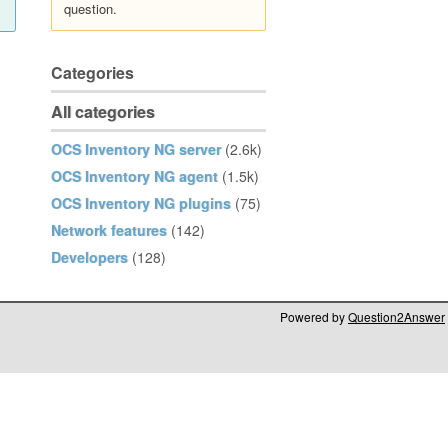
question.
Categories
All categories
OCS Inventory NG server
(2.6k)
OCS Inventory NG agent
(1.5k)
OCS Inventory NG plugins
(75)
Network features
(142)
Developers
(128)
Powered by
Question2Answer