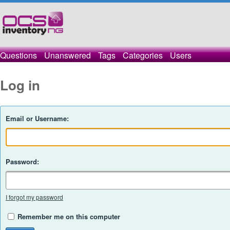
Questions
Unanswered
Tags
Categories
Users
Log in
Email or Username:
Password:
I forgot my password
Remember me on this computer