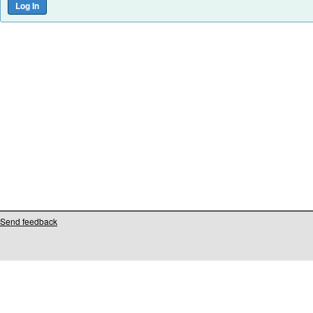
Send feedback