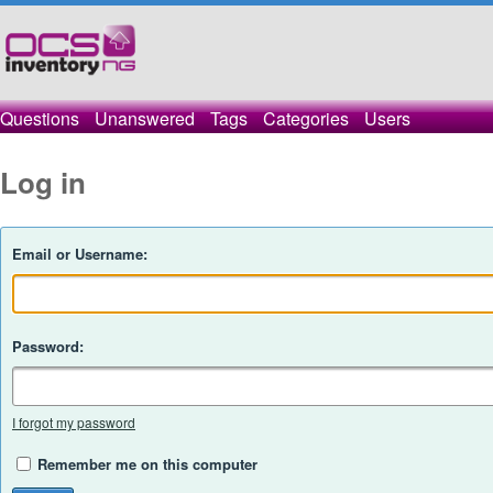
Questions
Unanswered
Tags
Categories
Users
Log in
Email or Username:
Password:
I forgot my password
Remember me on this computer