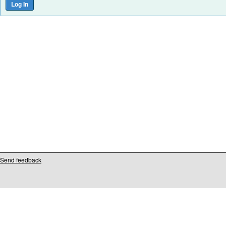
Send feedback