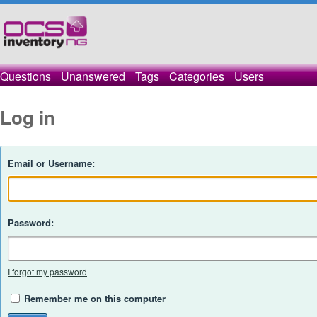
Questions
Unanswered
Tags
Categories
Users
Log in
Email or Username:
Password:
I forgot my password
Remember me on this computer