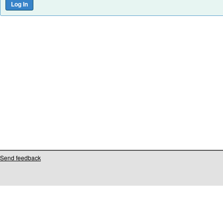
Send feedback