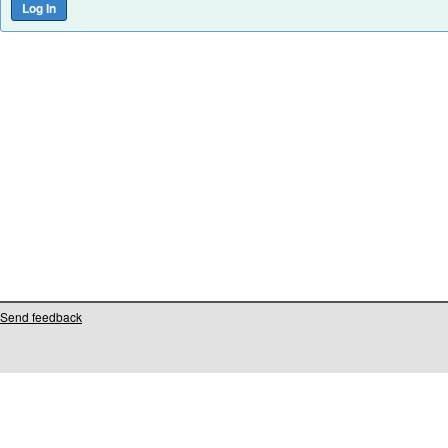
Send feedback