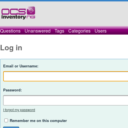
Questions
Unanswered
Tags
Categories
Users
Log in
Email or Username:
Password:
I forgot my password
Remember me on this computer