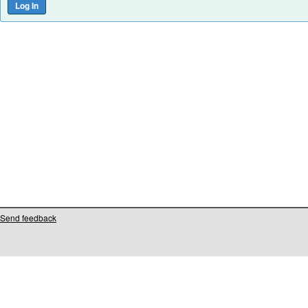
Send feedback