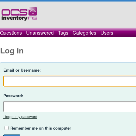
Questions
Unanswered
Tags
Categories
Users
Log in
Email or Username:
Password:
I forgot my password
Remember me on this computer