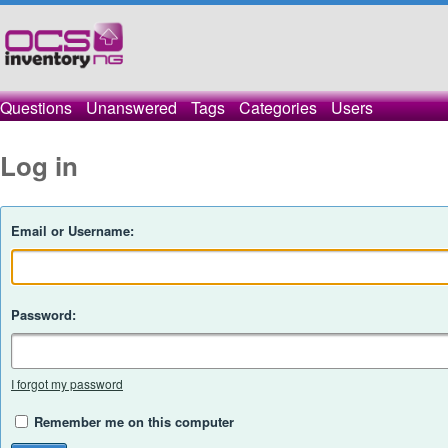
Questions
Unanswered
Tags
Categories
Users
Log in
Email or Username:
Password:
I forgot my password
Remember me on this computer