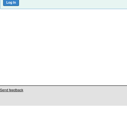
Send feedback