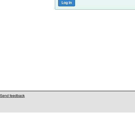
Send feedback