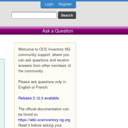
Login
Register
Ask a Question
Welcome to OCS Inventory NG
community support, where you
can ask questions and receive
answers from other members of
the community.
Please ask questions only in
English or French.
Release 2.12.3 available
The official documentation can
be found on
https://wiki.ocsinventory-ng.org
.
Read it before asking your