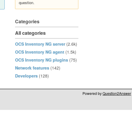
question.
Categories
All categories
OCS Inventory NG server
(2.6k)
OCS Inventory NG agent
(1.5k)
OCS Inventory NG plugins
(75)
Network features
(142)
Developers
(128)
Powered by
Question2Answer