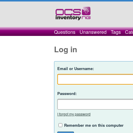
Questions
Unanswered
Tags
Cat
Log in
Email or Username:
Password:
I forgot my password
Remember me on this computer