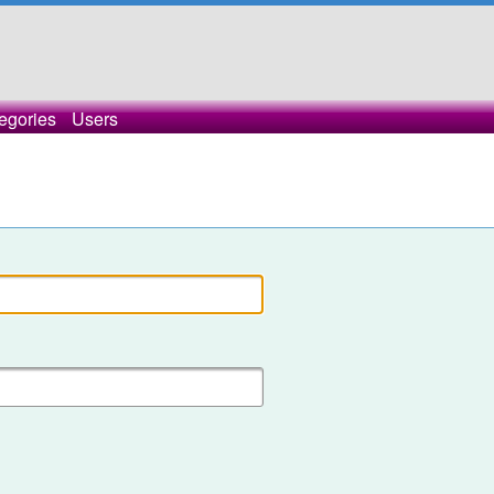
egories
Users