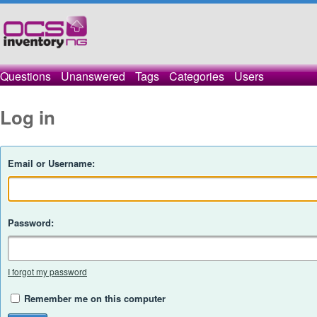
Questions
Unanswered
Tags
Categories
Users
Log in
Email or Username:
Password:
I forgot my password
Remember me on this computer