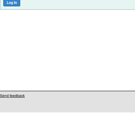
Send feedback