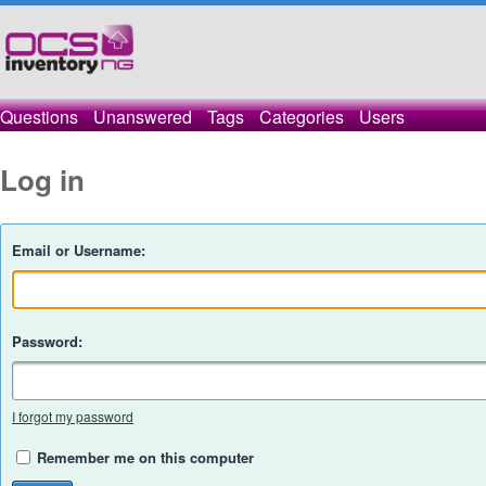
Questions
Unanswered
Tags
Categories
Users
Log in
Email or Username:
Password:
I forgot my password
Remember me on this computer