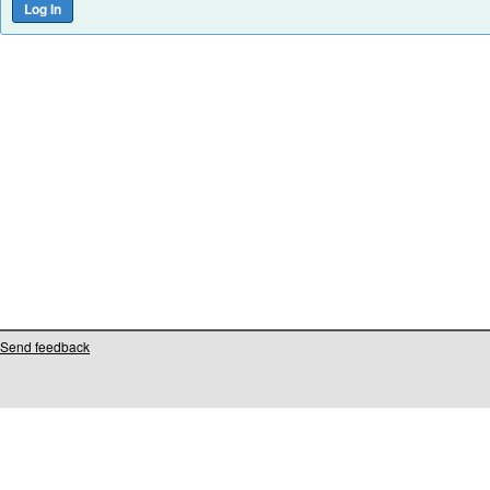
Send feedback