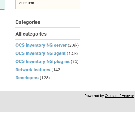
question.
Categories
All categories
OCS Inventory NG server
(2.6k)
OCS Inventory NG agent
(1.5k)
OCS Inventory NG plugins
(75)
Network features
(142)
Developers
(128)
Powered by
Question2Answer