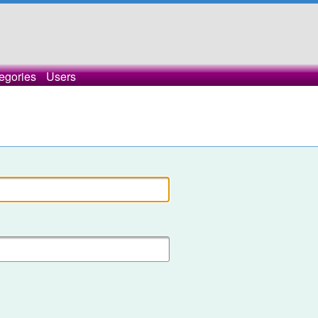
egories
Users