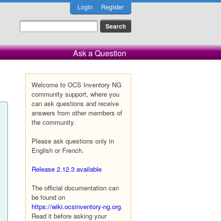
Login
Register
Ask a Question
Welcome to OCS Inventory NG
community support, where you
can ask questions and receive
answers from other members of
the community.
Please ask questions only in
English or French.
Release 2.12.3 available
The official documentation can
be found on
https://wiki.ocsinventory-ng.org
.
Read it before asking your