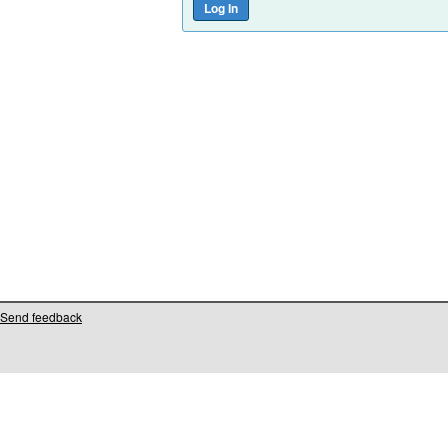
Send feedback