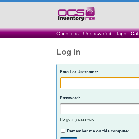
Questions
Unanswered
Tags
Cat
Log in
Email or Username:
Password:
I forgot my password
Remember me on this computer