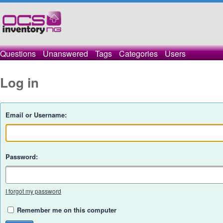
Questions
Unanswered
Tags
Categories
Users
Log in
Email or Username:
Password:
I forgot my password
Remember me on this computer