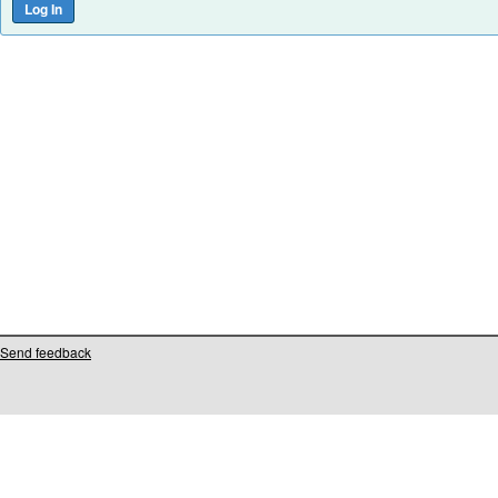
Send feedback