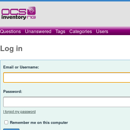
Questions
Unanswered
Tags
Categories
Users
Log in
Email or Username:
Password:
I forgot my password
Remember me on this computer