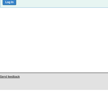
Send feedback