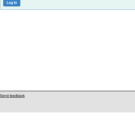
Send feedback