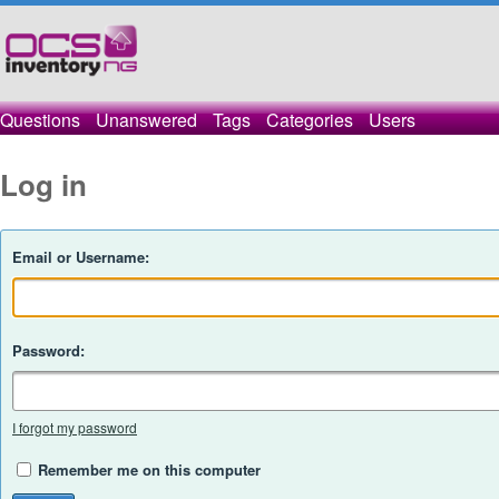
Questions
Unanswered
Tags
Categories
Users
Log in
Email or Username:
Password:
I forgot my password
Remember me on this computer