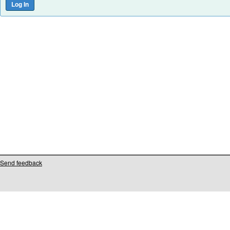
Send feedback