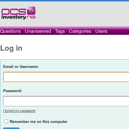
Questions
Unanswered
Tags
Categories
Users
Log in
Email or Username:
Password:
I forgot my password
Remember me on this computer