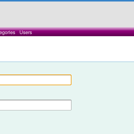
egories
Users