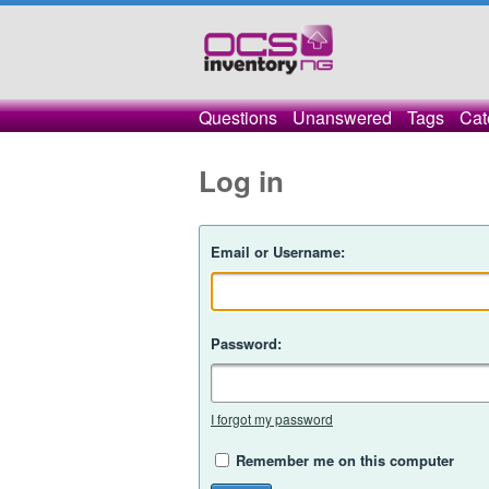
Questions
Unanswered
Tags
Cat
Log in
Email or Username:
Password:
I forgot my password
Remember me on this computer