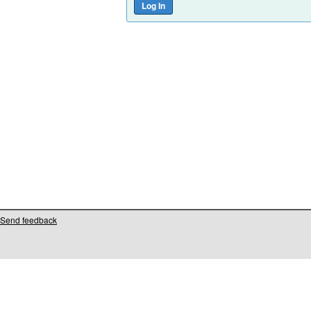
Send feedback