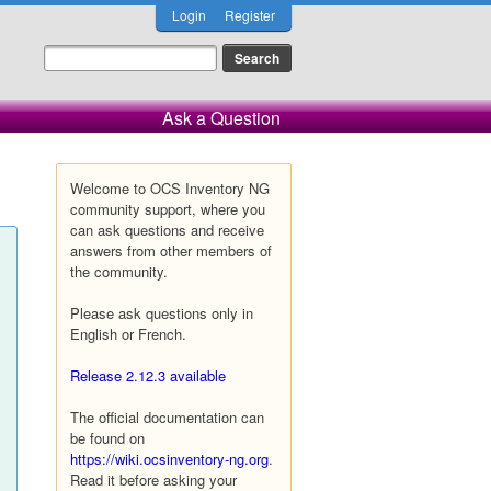
Login
Register
Ask a Question
Welcome to OCS Inventory NG
community support, where you
can ask questions and receive
answers from other members of
the community.
Please ask questions only in
English or French.
Release 2.12.3 available
The official documentation can
be found on
https://wiki.ocsinventory-ng.org
.
Read it before asking your