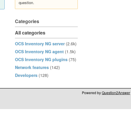
question.
Categories
All categories
OCS Inventory NG server
(2.6k)
OCS Inventory NG agent
(1.5k)
OCS Inventory NG plugins
(75)
Network features
(142)
Developers
(128)
Powered by
Question2Answer