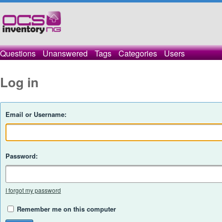
Questions
Unanswered
Tags
Categories
Users
Log in
Email or Username:
Password:
I forgot my password
Remember me on this computer