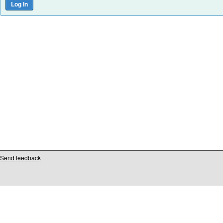
Send feedback