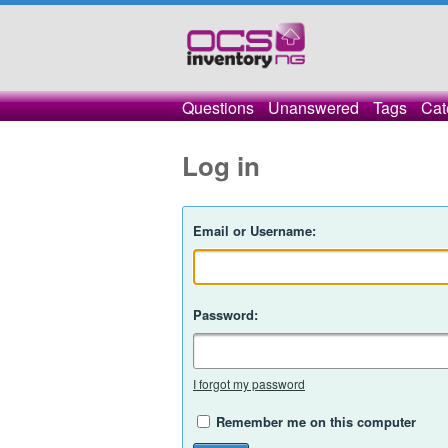
Questions
Unanswered
Tags
Cat
Log in
Email or Username:
Password:
I forgot my password
Remember me on this computer