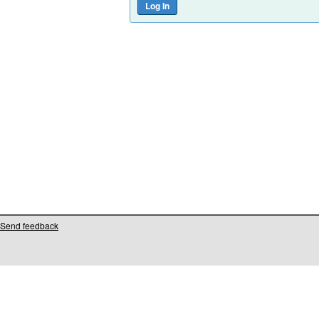
Send feedback