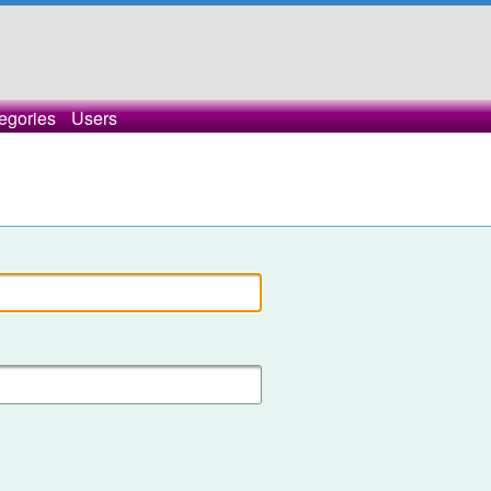
egories
Users