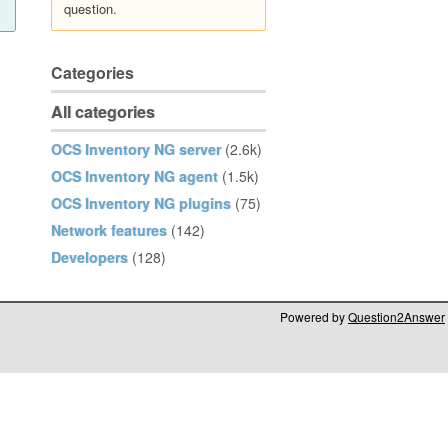
question.
Categories
All categories
OCS Inventory NG server
(2.6k)
OCS Inventory NG agent
(1.5k)
OCS Inventory NG plugins
(75)
Network features
(142)
Developers
(128)
Powered by
Question2Answer