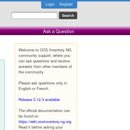
Login
Register
Ask a Question
Welcome to OCS Inventory NG
community support, where you
can ask questions and receive
answers from other members of
the community.
Please ask questions only in
English or French.
Release 2.12.3 available
The official documentation can
be found on
https://wiki.ocsinventory-ng.org
.
Read it before asking your