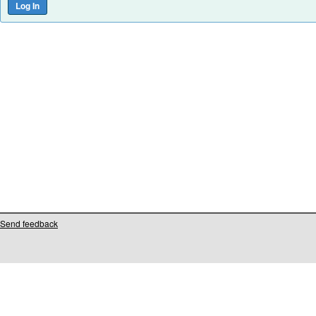
Send feedback