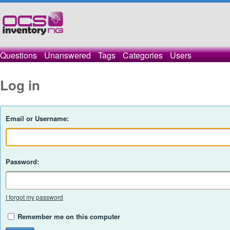
Questions
Unanswered
Tags
Categories
Users
Log in
Email or Username:
Password:
I forgot my password
Remember me on this computer