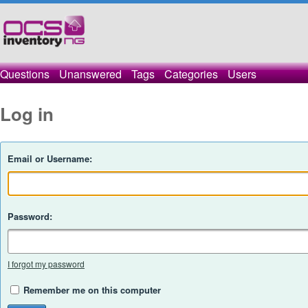
Questions
Unanswered
Tags
Categories
Users
Log in
Email or Username:
Password:
I forgot my password
Remember me on this computer