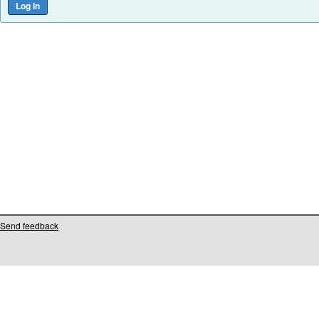
Send feedback