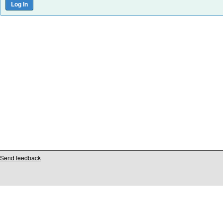
Send feedback