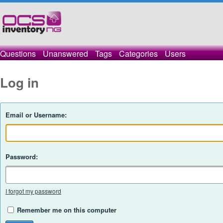
Questions
Unanswered
Tags
Categories
Users
Log in
Email or Username:
Password:
I forgot my password
Remember me on this computer