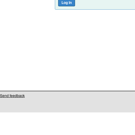
Send feedback