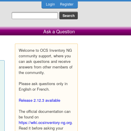
Login
Register
Ask a Question
Welcome to OCS Inventory NG
community support, where you
can ask questions and receive
answers from other members of
the community.
Please ask questions only in
English or French.
Release 2.12.3 available
The official documentation can
be found on
https://wiki.ocsinventory-ng.org
.
Read it before asking your