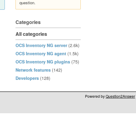
question.
Categories
All categories
OCS Inventory NG server
(2.6k)
OCS Inventory NG agent
(1.5k)
OCS Inventory NG plugins
(75)
Network features
(142)
Developers
(128)
Powered by
Question2Answer