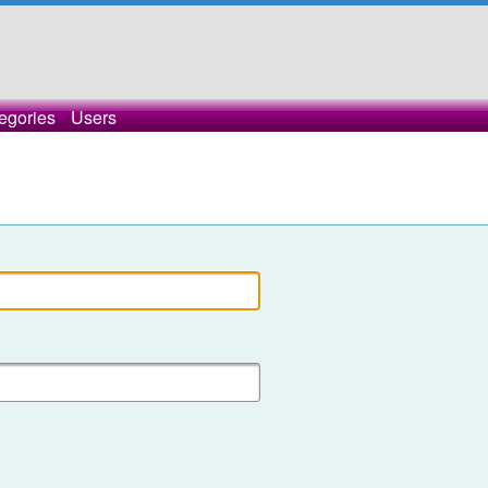
egories
Users