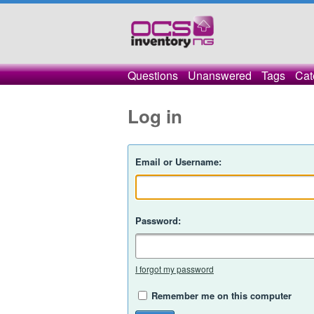
Questions
Unanswered
Tags
Cat
Log in
Email or Username:
Password:
I forgot my password
Remember me on this computer