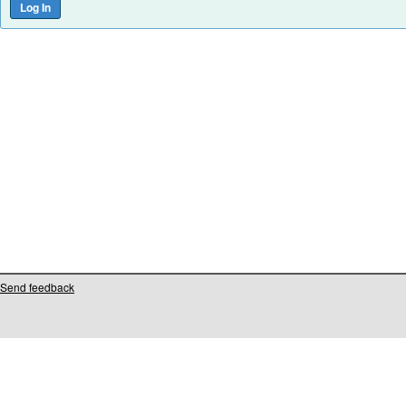
Send feedback