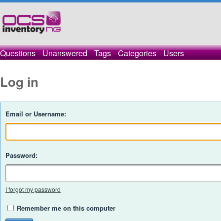
Questions
Unanswered
Tags
Categories
Users
Log in
Email or Username:
Password:
I forgot my password
Remember me on this computer