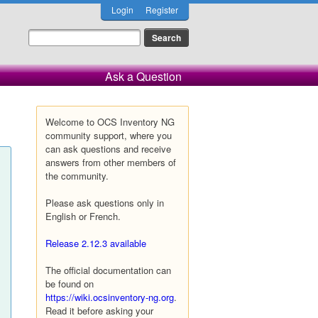
Login
Register
Ask a Question
Welcome to OCS Inventory NG
community support, where you
can ask questions and receive
answers from other members of
the community.
Please ask questions only in
English or French.
Release 2.12.3 available
The official documentation can
be found on
https://wiki.ocsinventory-ng.org
.
Read it before asking your