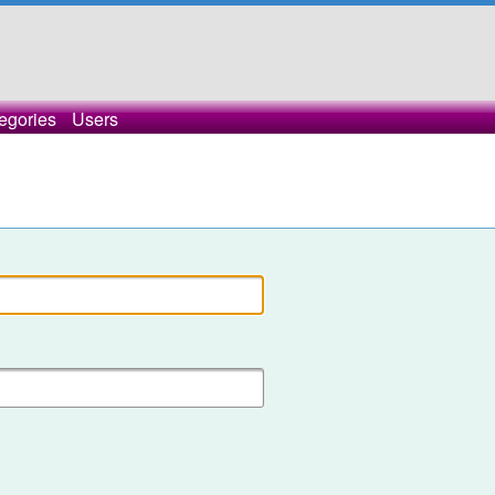
egories
Users