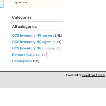
question.
Categories
All categories
OCS Inventory NG server
(2.6k)
OCS Inventory NG agent
(1.5k)
OCS Inventory NG plugins
(75)
Network features
(142)
Developers
(128)
Powered by
Question2Answer