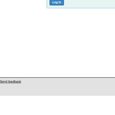
Send feedback