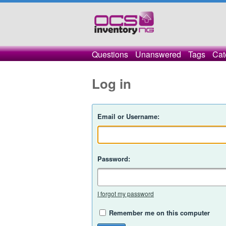
Questions
Unanswered
Tags
Cat
Log in
Email or Username:
Password:
I forgot my password
Remember me on this computer