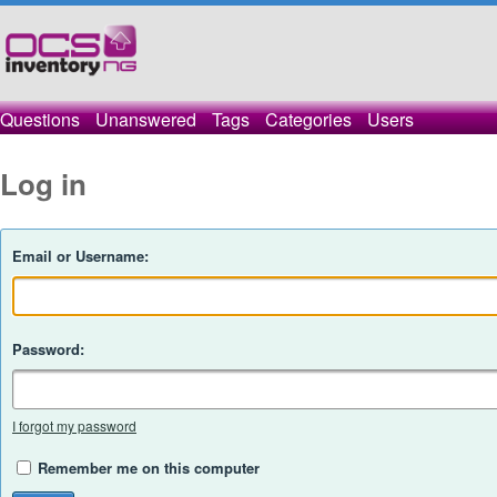
Questions
Unanswered
Tags
Categories
Users
Log in
Email or Username:
Password:
I forgot my password
Remember me on this computer