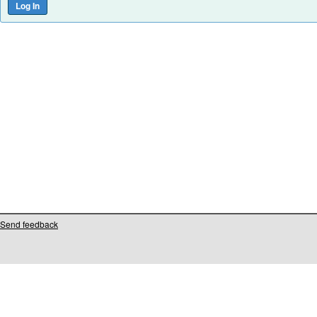
Send feedback