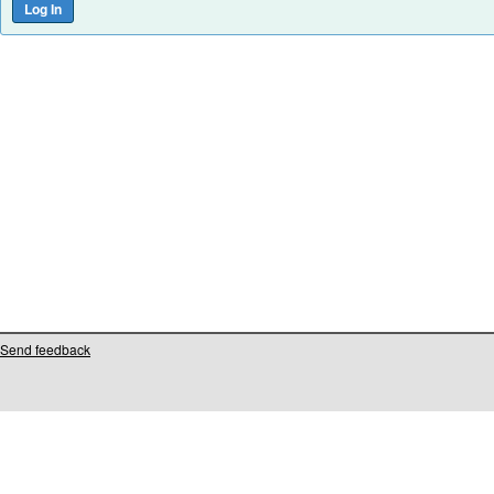
Send feedback