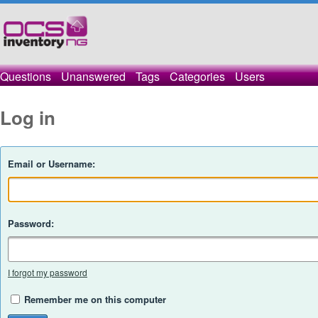
Questions
Unanswered
Tags
Categories
Users
Log in
Email or Username:
Password:
I forgot my password
Remember me on this computer