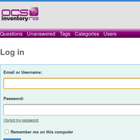
Questions
Unanswered
Tags
Categories
Users
Log in
Email or Username:
Password:
I forgot my password
Remember me on this computer