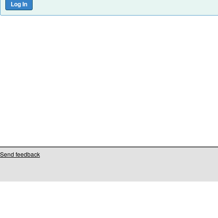
Send feedback