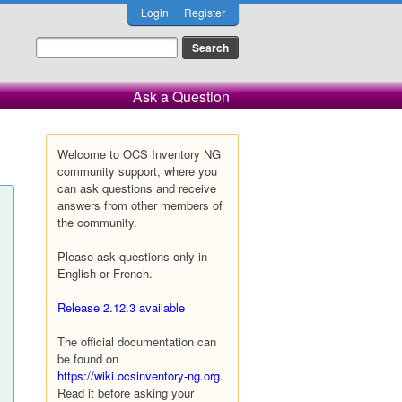
Login
Register
Ask a Question
Welcome to OCS Inventory NG
community support, where you
can ask questions and receive
answers from other members of
the community.
Please ask questions only in
English or French.
Release 2.12.3 available
The official documentation can
be found on
https://wiki.ocsinventory-ng.org
.
Read it before asking your