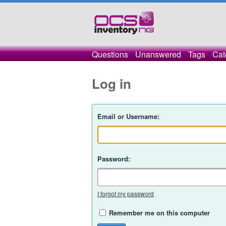
Questions
Unanswered
Tags
Cat
Log in
Email or Username:
Password:
I forgot my password
Remember me on this computer