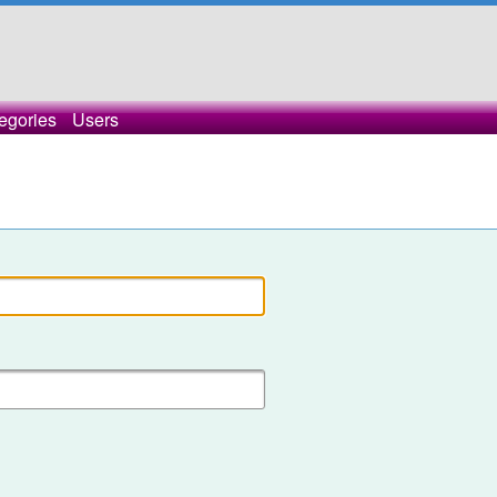
egories
Users