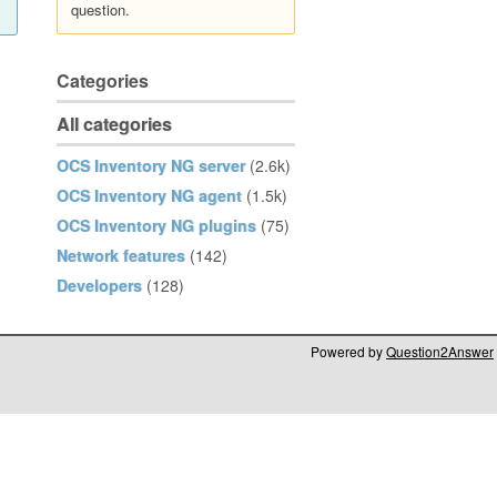
question.
Categories
All categories
OCS Inventory NG server
(2.6k)
OCS Inventory NG agent
(1.5k)
OCS Inventory NG plugins
(75)
Network features
(142)
Developers
(128)
Powered by
Question2Answer