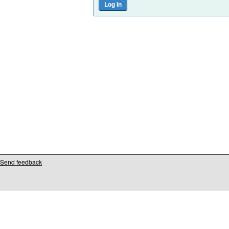
Send feedback