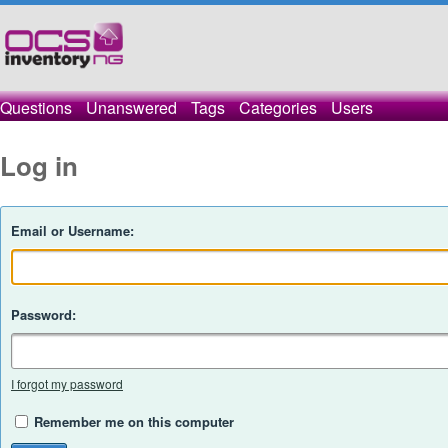
Questions
Unanswered
Tags
Categories
Users
Log in
Email or Username:
Password:
I forgot my password
Remember me on this computer