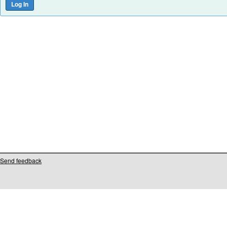
Send feedback