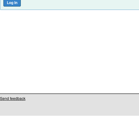
Send feedback