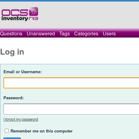
Questions
Unanswered
Tags
Categories
Users
Log in
Email or Username:
Password:
I forgot my password
Remember me on this computer