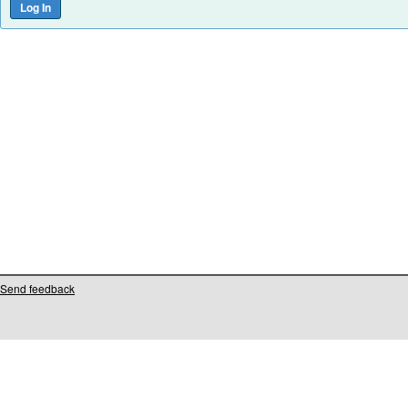
Send feedback