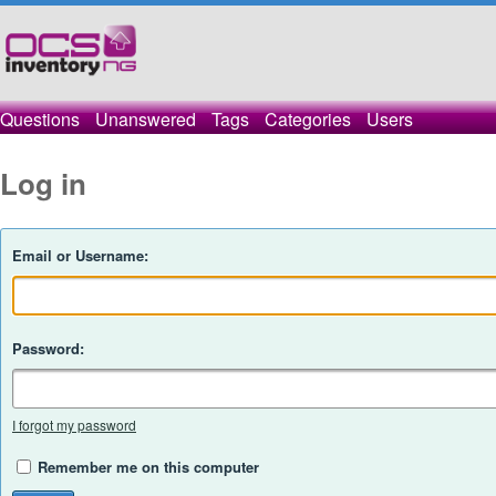
Questions
Unanswered
Tags
Categories
Users
Log in
Email or Username:
Password:
I forgot my password
Remember me on this computer